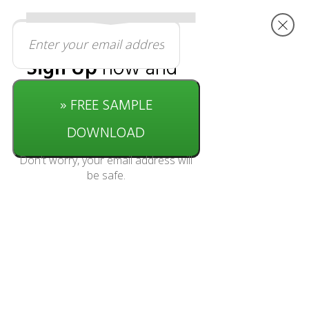
Sign Up
now and
get started with
» FREE SAMPLE
this
free
download
DOWNLOAD
Don't worry, your email address will
be safe.